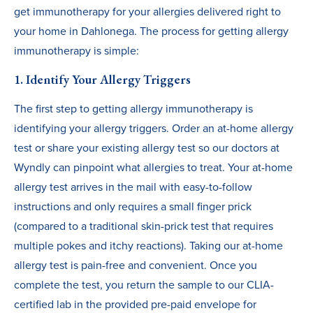
get immunotherapy for your allergies delivered right to
your home in Dahlonega. The process for getting allergy
immunotherapy is simple:
1. Identify Your Allergy Triggers
The first step to getting allergy immunotherapy is
identifying your allergy triggers. Order an at-home allergy
test or share your existing allergy test so our doctors at
Wyndly can pinpoint what allergies to treat. Your at-home
allergy test arrives in the mail with easy-to-follow
instructions and only requires a small finger prick
(compared to a traditional skin-prick test that requires
multiple pokes and itchy reactions). Taking our at-home
allergy test is pain-free and convenient. Once you
complete the test, you return the sample to our CLIA-
certified lab in the provided pre-paid envelope for