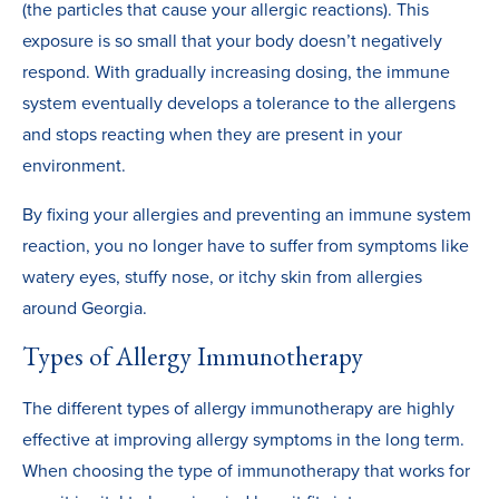
(the particles that cause your allergic reactions). This
exposure is so small that your body doesn’t negatively
respond. With gradually increasing dosing, the immune
system eventually develops a tolerance to the allergens
and stops reacting when they are present in your
environment.
By fixing your allergies and preventing an immune system
reaction, you no longer have to suffer from symptoms like
watery eyes, stuffy nose, or itchy skin from allergies
around Georgia.
Types of Allergy Immunotherapy
The different types of allergy immunotherapy are highly
effective at improving allergy symptoms in the long term.
When choosing the type of immunotherapy that works for