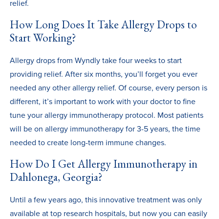
relief.
How Long Does It Take Allergy Drops to
Start Working?
Allergy drops from Wyndly take four weeks to start
providing relief. After six months, you’ll forget you ever
needed any other allergy relief. Of course, every person is
different, it’s important to work with your doctor to fine
tune your allergy immunotherapy protocol. Most patients
will be on allergy immunotherapy for 3-5 years, the time
needed to create long-term immune changes.
How Do I Get Allergy Immunotherapy in
Dahlonega, Georgia?
Until a few years ago, this innovative treatment was only
available at top research hospitals, but now you can easily