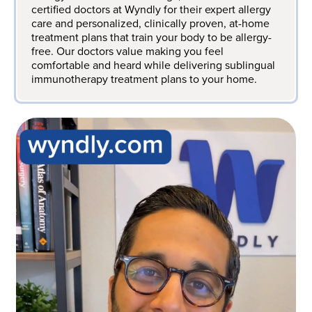
certified doctors at Wyndly for their expert allergy
care and personalized, clinically proven, at-home
treatment plans that train your body to be allergy-
free. Our doctors value making you feel
comfortable and heard while delivering sublingual
immunotherapy treatment plans to your home.