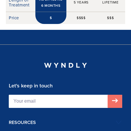
5 YEARS
LIFETIME
Treatment
6 MONTHS
Price
$
$$$$
$$$
Let's keep in touch
RESOURCES