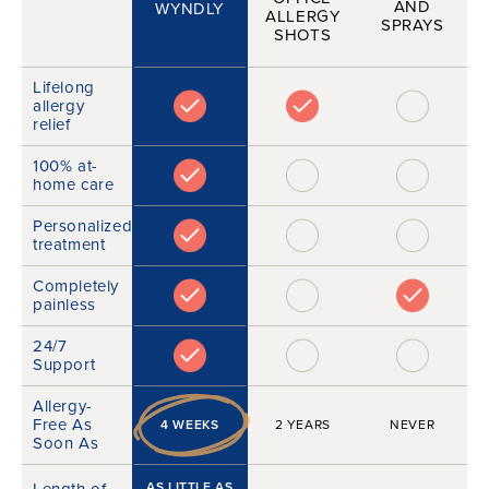
AND
WYNDLY
ALLERGY
SPRAYS
SHOTS
Lifelong
allergy
relief
100% at-
home care
Personalized
treatment
Completely
painless
24/7
Support
Allergy-
Free As
4 WEEKS
2 YEARS
NEVER
Soon As
Length of
AS LITTLE AS