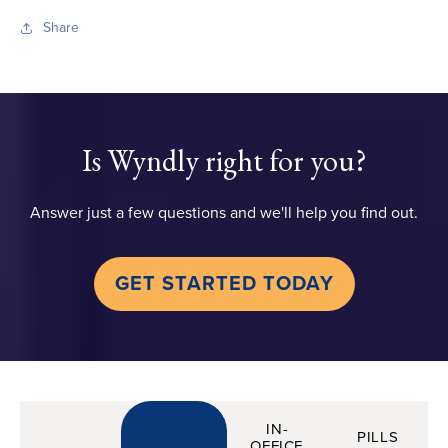
Share
Is Wyndly right for you?
Answer just a few questions and we'll help you find out.
GET STARTED TODAY
IN-
PILLS
OFFICE