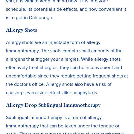
you, it is vital to keep in mind how it fits into your
schedule, its potential side effects, and how convenient it
is to get in Dahlonega.
Allergy Shots
Allergy shots are an injectable form of allergy
immunotherapy. The shots contain small amounts of the
allergens that trigger your allergies. While allergy shots
effectively treat allergies, they can be inconvenient and
uncomfortable since they require getting frequent shots at
the doctor’s office. Allergy shots also have a risk of
causing severe side effects like anaphylaxis.
Allergy Drop Sublingual Immunotherapy
Sublingual immunotherapy is a form of allergy
immunotherapy that can be taken under the tongue or