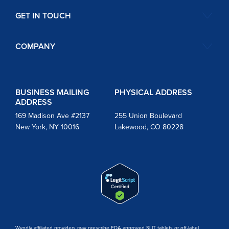
GET IN TOUCH
COMPANY
BUSINESS MAILING
PHYSICAL ADDRESS
ADDRESS
169 Madison Ave #2137
255 Union Boulevard
New York, NY 10016
Lakewood, CO 80228
Wyndly affiliated providers may prescribe FDA approved SLIT tablets or off-label