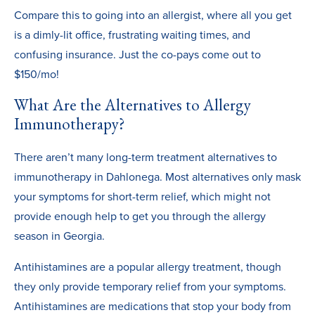
Compare this to going into an allergist, where all you get
is a dimly-lit office, frustrating waiting times, and
confusing insurance. Just the co-pays come out to
$150/mo!
What Are the Alternatives to Allergy
Immunotherapy?
There aren’t many long-term treatment alternatives to
immunotherapy in Dahlonega. Most alternatives only mask
your symptoms for short-term relief, which might not
provide enough help to get you through the allergy
season in Georgia.
Antihistamines are a popular allergy treatment, though
they only provide temporary relief from your symptoms.
Antihistamines are medications that stop your body from