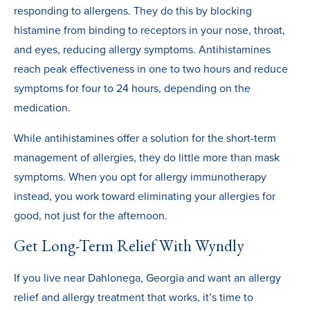
responding to allergens. They do this by blocking
histamine from binding to receptors in your nose, throat,
and eyes, reducing allergy symptoms. Antihistamines
reach peak effectiveness in one to two hours and reduce
symptoms for four to 24 hours, depending on the
medication.
While antihistamines offer a solution for the short-term
management of allergies, they do little more than mask
symptoms. When you opt for allergy immunotherapy
instead, you work toward eliminating your allergies for
good, not just for the afternoon.
Get Long-Term Relief With Wyndly
If you live near Dahlonega, Georgia and want an allergy
relief and allergy treatment that works, it’s time to