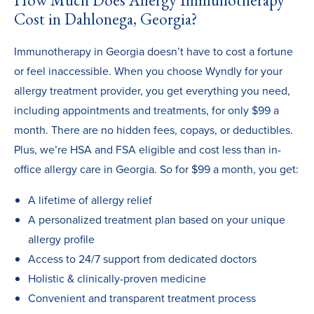
How Much Does Allergy Immunotherapy
Cost in Dahlonega, Georgia?
Immunotherapy in Georgia doesn’t have to cost a fortune
or feel inaccessible. When you choose Wyndly for your
allergy treatment provider, you get everything you need,
including appointments and treatments, for only $99 a
month. There are no hidden fees, copays, or deductibles.
Plus, we’re HSA and FSA eligible and cost less than in-
office allergy care in Georgia. So for $99 a month, you get:
A lifetime of allergy relief
A personalized treatment plan based on your unique
allergy profile
Access to 24/7 support from dedicated doctors
Holistic & clinically-proven medicine
Convenient and transparent treatment process