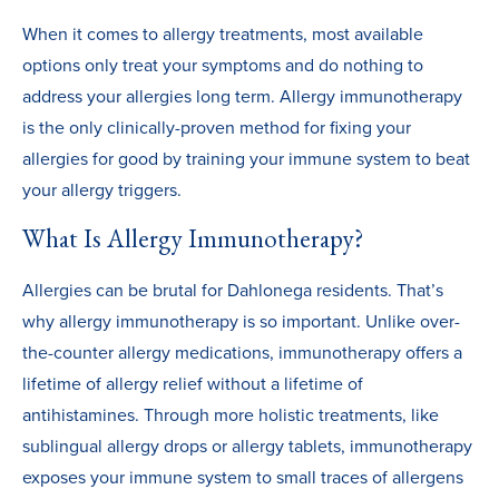
When it comes to allergy treatments, most available
options only treat your symptoms and do nothing to
address your allergies long term. Allergy immunotherapy
is the only clinically-proven method for fixing your
allergies for good by training your immune system to beat
your allergy triggers.
What Is Allergy Immunotherapy?
Allergies can be brutal for Dahlonega residents. That’s
why allergy immunotherapy is so important. Unlike over-
the-counter allergy medications, immunotherapy offers a
lifetime of allergy relief without a lifetime of
antihistamines. Through more holistic treatments, like
sublingual allergy drops or allergy tablets, immunotherapy
exposes your immune system to small traces of allergens