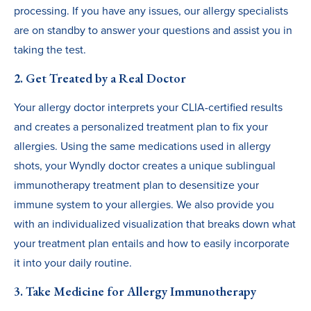
processing. If you have any issues, our allergy specialists
are on standby to answer your questions and assist you in
taking the test.
2. Get Treated by a Real Doctor
Your allergy doctor interprets your CLIA-certified results
and creates a personalized treatment plan to fix your
allergies. Using the same medications used in allergy
shots, your Wyndly doctor creates a unique sublingual
immunotherapy treatment plan to desensitize your
immune system to your allergies. We also provide you
with an individualized visualization that breaks down what
your treatment plan entails and how to easily incorporate
it into your daily routine.
3. Take Medicine for Allergy Immunotherapy