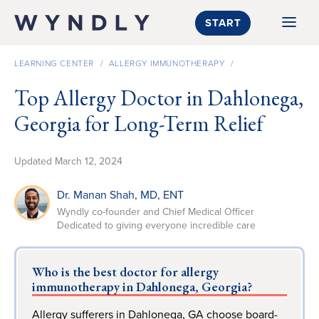
SKIP TO CONTENT
START
LEARNING CENTER
/
ALLERGY IMMUNOTHERAPY
/
Top Allergy Doctor in Dahlonega,
Georgia for Long-Term Relief
Updated
March 12, 2024
Dr. Manan Shah
, MD, ENT
Wyndly co-founder and Chief Medical Officer
Dedicated to giving everyone incredible care
Who is the best doctor for allergy
immunotherapy in Dahlonega, Georgia?
Allergy sufferers in Dahlonega, GA choose board-