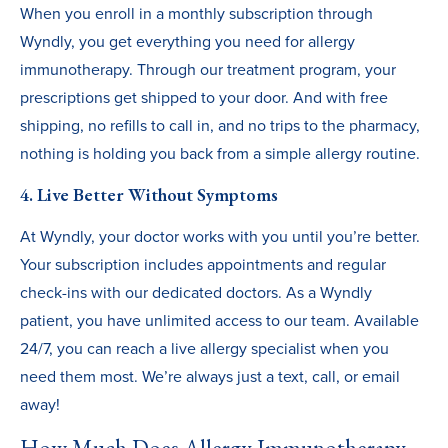
When you enroll in a monthly subscription through
Wyndly, you get everything you need for allergy
immunotherapy. Through our treatment program, your
prescriptions get shipped to your door. And with free
shipping, no refills to call in, and no trips to the pharmacy,
nothing is holding you back from a simple allergy routine.
4. Live Better Without Symptoms
At Wyndly, your doctor works with you until you’re better.
Your subscription includes appointments and regular
check-ins with our dedicated doctors. As a Wyndly
patient, you have unlimited access to our team. Available
24/7, you can reach a live allergy specialist when you
need them most. We’re always just a text, call, or email
away!