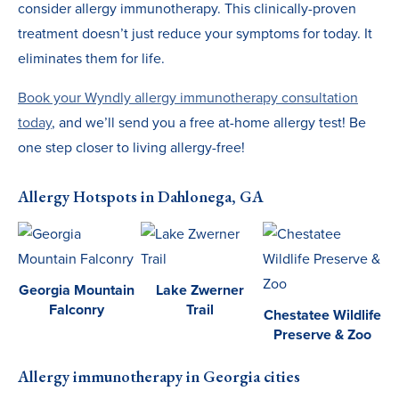
consider allergy immunotherapy. This clinically-proven
treatment doesn’t just reduce your symptoms for today. It
eliminates them for life.
Book your Wyndly allergy immunotherapy consultation
today
, and we’ll send you a free at-home allergy test! Be
one step closer to living allergy-free!
Allergy Hotspots in Dahlonega, GA
Georgia Mountain
Lake Zwerner
Falconry
Trail
Chestatee Wildlife
Preserve & Zoo
Allergy immunotherapy in Georgia cities