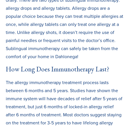
orally. There are two types of sublingual immunotherapy:
allergy drops and allergy tablets. Allergy drops are a
popular choice because they can treat multiple allergies at
once, while allergy tablets can only treat one allergy at a
time. Unlike allergy shots, it doesn’t require the use of
painful needles or frequent visits to the doctor’s office.
Sublingual immunotherapy can safely be taken from the
comfort of your home in Dahlonega!
How Long Does Immunotherapy Last?
The allergy immunotherapy treatment process lasts
between 6 months and 5 years. Studies have shown the
immune system will have decades of relief after 5 years of
treatment, but just 6 months of locked-in allergy relief
after 6 months of treatment. Most doctors suggest staying
on the treatment for 3-5 years to have lifelong allergy