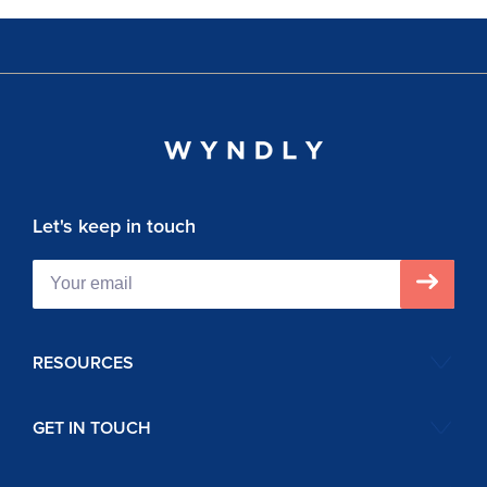
Let's keep in touch
RESOURCES
GET IN TOUCH