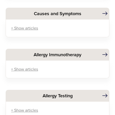
Causes and Symptoms
+ Show articles
Allergy Immunotherapy
+ Show articles
Allergy Testing
+ Show articles