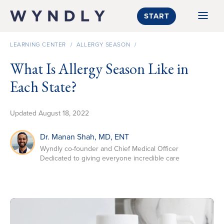
SKIP TO CONTENT
START
LEARNING CENTER
/
ALLERGY SEASON
/
What Is Allergy Season Like in
Each State?
Updated
August 18, 2022
Dr. Manan Shah
, MD, ENT
Wyndly co-founder and Chief Medical Officer
Dedicated to giving everyone incredible care