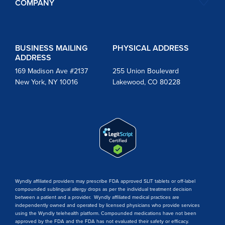
COMPANY
BUSINESS MAILING
PHYSICAL ADDRESS
ADDRESS
169 Madison Ave #2137
255 Union Boulevard
New York, NY 10016
Lakewood, CO 80228
Wyndly affiliated providers may prescribe FDA approved SLIT tablets or off-label
compounded sublingual allergy drops as per the individual treatment decision
between a patient and a provider. Wyndly affiliated medical practices are
independently owned and operated by licensed physicians who provide services
using the Wyndly telehealth platform. Compounded medications have not been
approved by the FDA and the FDA has not evaluated their safety or efficacy.