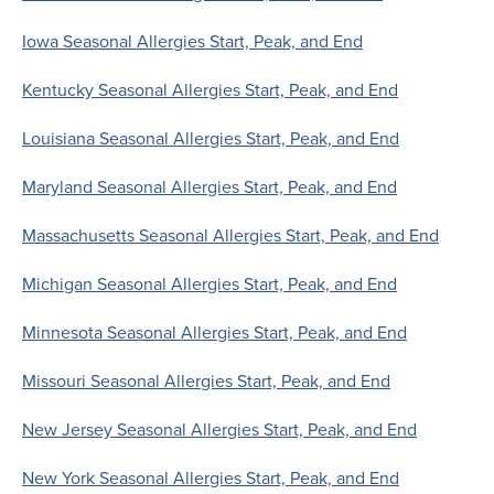
Iowa Seasonal Allergies Start, Peak, and End
Kentucky Seasonal Allergies Start, Peak, and End
Louisiana Seasonal Allergies Start, Peak, and End
Maryland Seasonal Allergies Start, Peak, and End
Massachusetts Seasonal Allergies Start, Peak, and End
Michigan Seasonal Allergies Start, Peak, and End
Minnesota Seasonal Allergies Start, Peak, and End
Missouri Seasonal Allergies Start, Peak, and End
New Jersey Seasonal Allergies Start, Peak, and End
New York Seasonal Allergies Start, Peak, and End