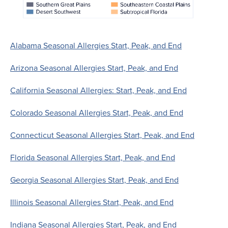
Alabama Seasonal Allergies Start, Peak, and End
Arizona Seasonal Allergies Start, Peak, and End
California Seasonal Allergies: Start, Peak, and End
Colorado Seasonal Allergies Start, Peak, and End
Connecticut Seasonal Allergies Start, Peak, and End
Florida Seasonal Allergies Start, Peak, and End
Georgia Seasonal Allergies Start, Peak, and End
Illinois Seasonal Allergies Start, Peak, and End
Indiana Seasonal Allergies Start, Peak, and End