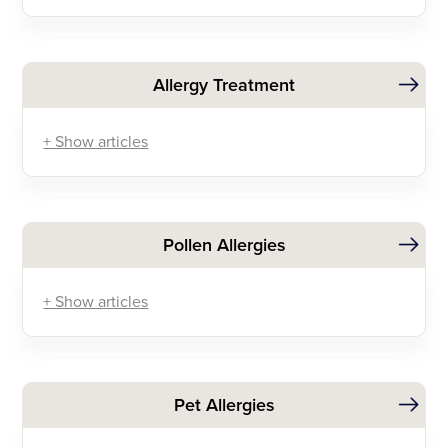
Allergy Treatment
+ Show articles
Pollen Allergies
+ Show articles
Pet Allergies