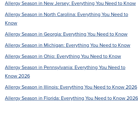
Allergy Season in New Jersey: Everything You Need to Know
Allergy Season in North Carolina: Everything You Need to
Know
Allergy Season in Georgia: Everything You Need to Know
Allergy Season in Michigan: Everything You Need to Know
Allergy Season in Ohio: Everything You Need to Know
Allergy Season in Pennsylvania: Everything You Need to
Know 2026
Allergy Season in Illinois: Everything You Need to Know 2026
Allergy Season in Florida: Everything You Need to Know 2026