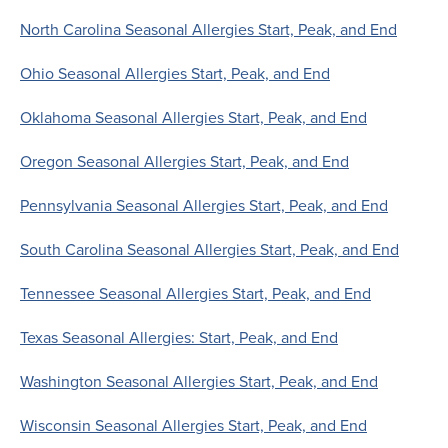
North Carolina Seasonal Allergies Start, Peak, and End
Ohio Seasonal Allergies Start, Peak, and End
Oklahoma Seasonal Allergies Start, Peak, and End
Oregon Seasonal Allergies Start, Peak, and End
Pennsylvania Seasonal Allergies Start, Peak, and End
South Carolina Seasonal Allergies Start, Peak, and End
Tennessee Seasonal Allergies Start, Peak, and End
Texas Seasonal Allergies: Start, Peak, and End
Washington Seasonal Allergies Start, Peak, and End
Wisconsin Seasonal Allergies Start, Peak, and End