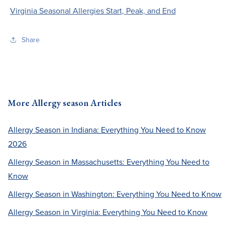
Virginia Seasonal Allergies Start, Peak, and End
Share
More Allergy season Articles
Allergy Season in Indiana: Everything You Need to Know
2026
Allergy Season in Massachusetts: Everything You Need to
Know
Allergy Season in Washington: Everything You Need to Know
Allergy Season in Virginia: Everything You Need to Know