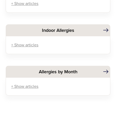
+ Show articles
Indoor Allergies
+ Show articles
Allergies by Month
+ Show articles