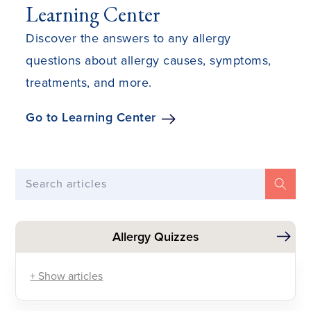
Learning Center
Discover the answers to any allergy
questions about allergy causes, symptoms,
treatments, and more.
Go to Learning Center
Search articles
Allergy Quizzes
+ Show articles