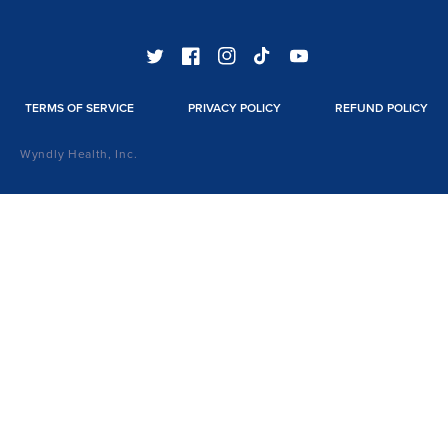
TWITTER
FACEBOOK
INSTAGRAM
TIKTOK
YOUTUBE
TERMS OF SERVICE
PRIVACY POLICY
REFUND POLICY
Wyndly Health, Inc.