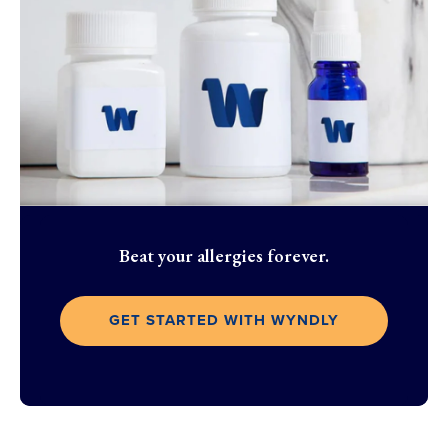
Beat your allergies forever.
GET STARTED WITH WYNDLY