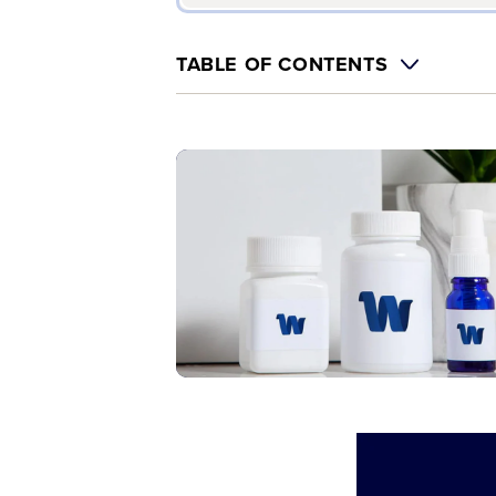
TABLE OF CONTENTS