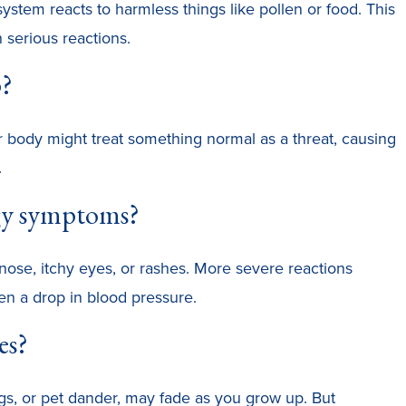
tem reacts to harmless things like pollen or food. This
 serious reactions.
p?
r body might treat something normal as a threat, causing
.
gy symptoms?
nose, itchy eyes, or rashes. More severe reactions
en a drop in blood pressure.
es?
ggs, or pet dander, may fade as you grow up. But