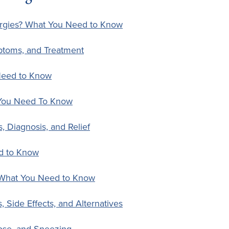
ergies? What You Need to Know
ptoms, and Treatment
Need to Know
 You Need To Know
s, Diagnosis, and Relief
d to Know
 What You Need to Know
 Side Effects, and Alternatives
ose, and Sneezing