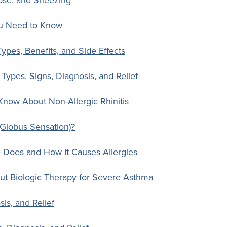
ou Need to Know
Types, Benefits, and Side Effects
: Types, Signs, Diagnosis, and Relief
Know About Non-Allergic Rhinitis
Globus Sensation)?
e Does and How It Causes Allergies
ut Biologic Therapy for Severe Asthma
is, and Relief