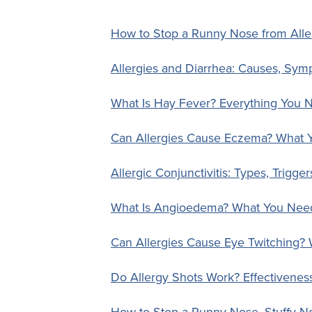
How to Stop a Runny Nose from All
Allergies and Diarrhea: Causes, Sym
What Is Hay Fever? Everything You 
Can Allergies Cause Eczema? What
Allergic Conjunctivitis: Types, Trigger
What Is Angioedema? What You Nee
Can Allergies Cause Eye Twitching?
Do Allergy Shots Work? Effectiveness,
How to Stop a Runny Nose, Stuffy N