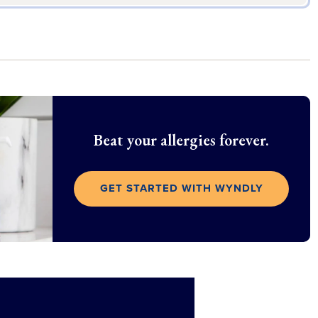
Beat your allergies forever.
GET STARTED WITH WYNDLY