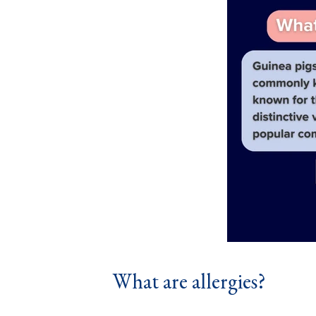
What are allergies?