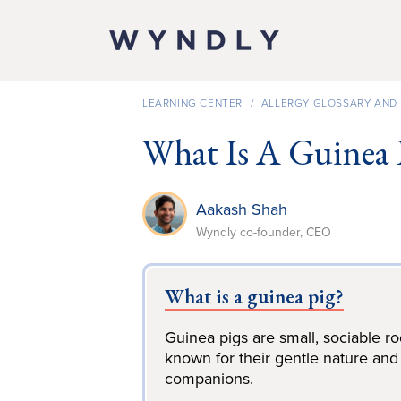
SKIP TO
CONTENT
LEARNING CENTER
/
ALLERGY GLOSSARY AND 
What Is A Guinea 
Aakash Shah
Wyndly co-founder, CEO
What is a guinea pig?
Guinea pigs are small, sociable r
known for their gentle nature and
companions.