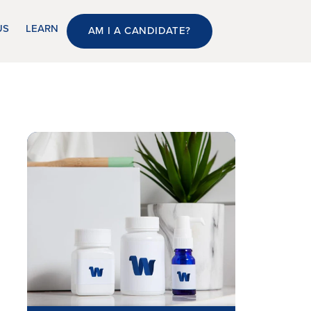
US
LEARN
AM I A CANDIDATE?