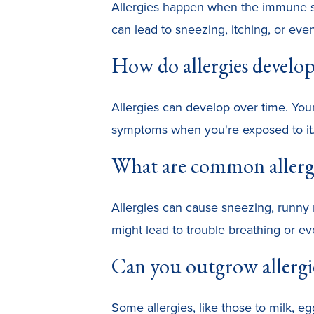
Allergies happen when the immune sys
can lead to sneezing, itching, or even
How do allergies develo
Allergies can develop over time. You
symptoms when you're exposed to it
What are common aller
Allergies can cause sneezing, runny 
might lead to trouble breathing or ev
Can you outgrow allergi
Some allergies, like those to milk, e