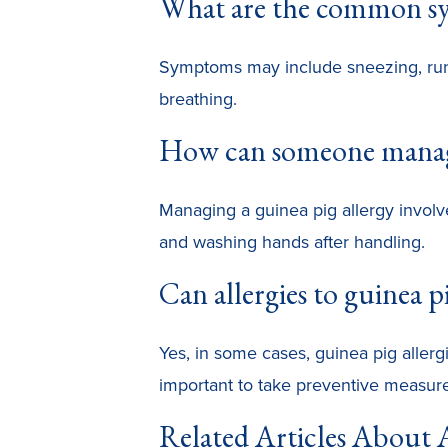
What are the common sym
Symptoms may include sneezing, runny
breathing.
How can someone manage
Managing a guinea pig allergy involves
and washing hands after handling.
Can allergies to guinea p
Yes, in some cases, guinea pig allergi
important to take preventive measure
Related Articles About A