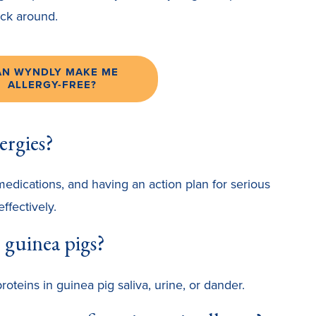
tick around.
AN WYNDLY MAKE ME
ALLERGY-FREE?
ergies?
medications, and having an action plan for serious
ffectively.
 guinea pigs?
oteins in guinea pig saliva, urine, or dander.