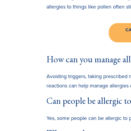
allergies to things like pollen often s
C
How can you manage all
Avoiding triggers, taking prescribed 
reactions can help manage allergies e
Can people be allergic to
Yes, some people can be allergic to pr