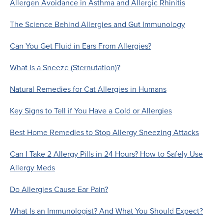
Allergen Avoidance in Asthma and Allergic Rhinitis
The Science Behind Allergies and Gut Immunology
Can You Get Fluid in Ears From Allergies?
What Is a Sneeze (Sternutation)?
Natural Remedies for Cat Allergies in Humans
Key Signs to Tell if You Have a Cold or Allergies
Best Home Remedies to Stop Allergy Sneezing Attacks
Can I Take 2 Allergy Pills in 24 Hours? How to Safely Use
Allergy Meds
Do Allergies Cause Ear Pain?
What Is an Immunologist? And What You Should Expect?