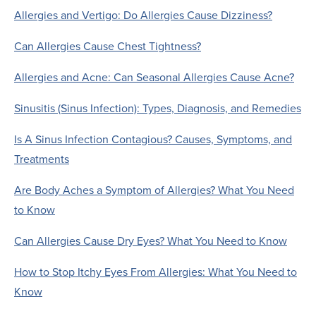
Allergies and Vertigo: Do Allergies Cause Dizziness?
Can Allergies Cause Chest Tightness?
Allergies and Acne: Can Seasonal Allergies Cause Acne?
Sinusitis (Sinus Infection): Types, Diagnosis, and Remedies
Is A Sinus Infection Contagious? Causes, Symptoms, and
Treatments
Are Body Aches a Symptom of Allergies? What You Need
to Know
Can Allergies Cause Dry Eyes? What You Need to Know
How to Stop Itchy Eyes From Allergies: What You Need to
Know