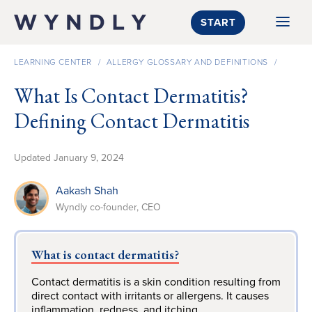
SKIP TO CONTENT
START
LEARNING CENTER
/
ALLERGY GLOSSARY AND DEFINITIONS
/
What Is Contact Dermatitis?
Defining Contact Dermatitis
Updated
January 9, 2024
Aakash Shah
Wyndly co-founder, CEO
What is contact dermatitis?
Contact dermatitis is a skin condition resulting from
direct contact with irritants or allergens. It causes
inflammation, redness, and itching.