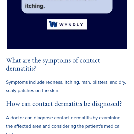
What are the symptoms of contact
dermatitis?
Symptoms include redness, itching, rash, blisters, and dry,
scaly patches on the skin.
How can contact dermatitis be diagnosed?
A doctor can diagnose contact dermatitis by examining
the affected area and considering the patient's medical