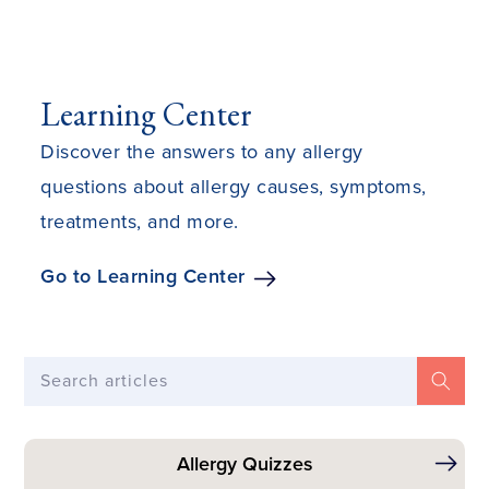
Learning Center
Discover the answers to any allergy
questions about allergy causes, symptoms,
treatments, and more.
Go to Learning Center
Search articles
Allergy Quizzes