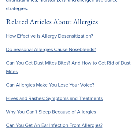
strategies.
Related Articles About Allergies
How Effective Is Allergy Desensitization?
Do Seasonal Allergies Cause Nosebleeds?
Can You Get Dust Mites Bites? And How to Get Rid of Dust
Mites
Can Allergies Make You Lose Your Voice?
Hives and Rashes: Symptoms and Treatments
Why You Can’t Sleep Because of Allergies
Can You Get An Ear Infection From Allergies?