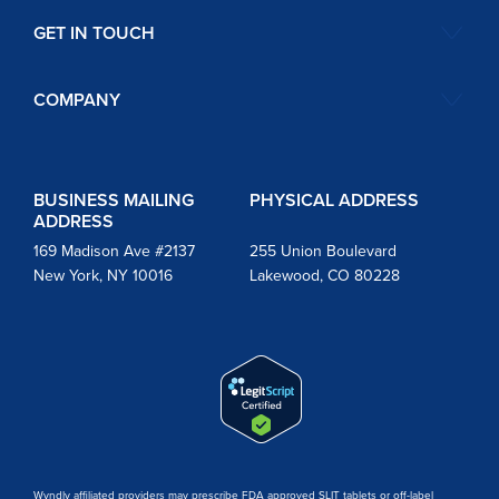
GET IN TOUCH
COMPANY
BUSINESS MAILING
PHYSICAL ADDRESS
ADDRESS
169 Madison Ave #2137
255 Union Boulevard
New York, NY 10016
Lakewood, CO 80228
Wyndly affiliated providers may prescribe FDA approved SLIT tablets or off-label