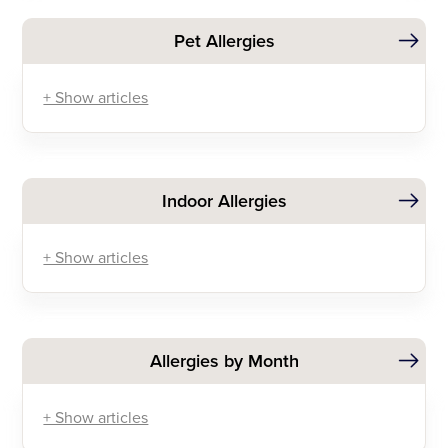
Pet Allergies
+ Show articles
Indoor Allergies
+ Show articles
Allergies by Month
+ Show articles