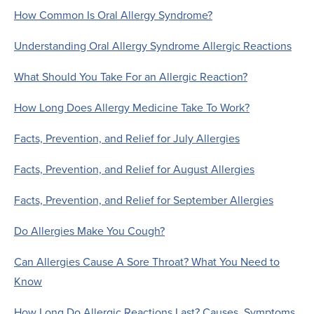
How Common Is Oral Allergy Syndrome?
Understanding Oral Allergy Syndrome Allergic Reactions
What Should You Take For an Allergic Reaction?
How Long Does Allergy Medicine Take To Work?
Facts, Prevention, and Relief for July Allergies
Facts, Prevention, and Relief for August Allergies
Facts, Prevention, and Relief for September Allergies
Do Allergies Make You Cough?
Can Allergies Cause A Sore Throat? What You Need to
Know
How Long Do Allergic Reactions Last? Causes, Symptoms,