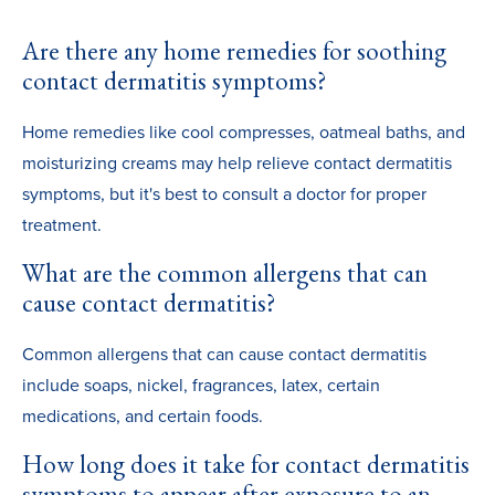
Are there any home remedies for soothing
contact dermatitis symptoms?
Home remedies like cool compresses, oatmeal baths, and
moisturizing creams may help relieve contact dermatitis
symptoms, but it's best to consult a doctor for proper
treatment.
What are the common allergens that can
cause contact dermatitis?
Common allergens that can cause contact dermatitis
include soaps, nickel, fragrances, latex, certain
medications, and certain foods.
How long does it take for contact dermatitis
symptoms to appear after exposure to an