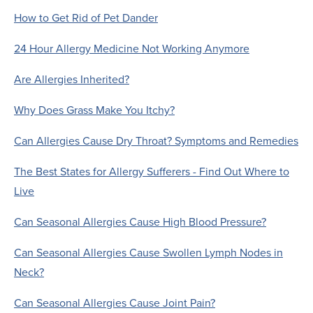
How to Get Rid of Pet Dander
24 Hour Allergy Medicine Not Working Anymore
Are Allergies Inherited?
Why Does Grass Make You Itchy?
Can Allergies Cause Dry Throat? Symptoms and Remedies
The Best States for Allergy Sufferers - Find Out Where to
Live
Can Seasonal Allergies Cause High Blood Pressure?
Can Seasonal Allergies Cause Swollen Lymph Nodes in
Neck?
Can Seasonal Allergies Cause Joint Pain?