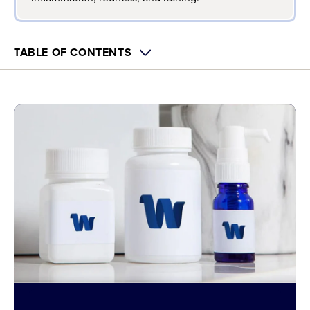
TABLE OF CONTENTS