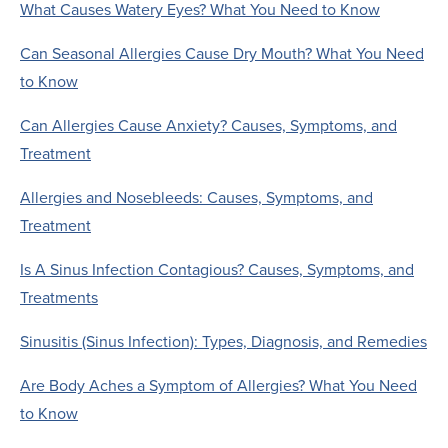
What Causes Watery Eyes? What You Need to Know
Can Seasonal Allergies Cause Dry Mouth? What You Need
to Know
Can Allergies Cause Anxiety? Causes, Symptoms, and
Treatment
Allergies and Nosebleeds: Causes, Symptoms, and
Treatment
Is A Sinus Infection Contagious? Causes, Symptoms, and
Treatments
Sinusitis (Sinus Infection): Types, Diagnosis, and Remedies
Are Body Aches a Symptom of Allergies? What You Need
to Know