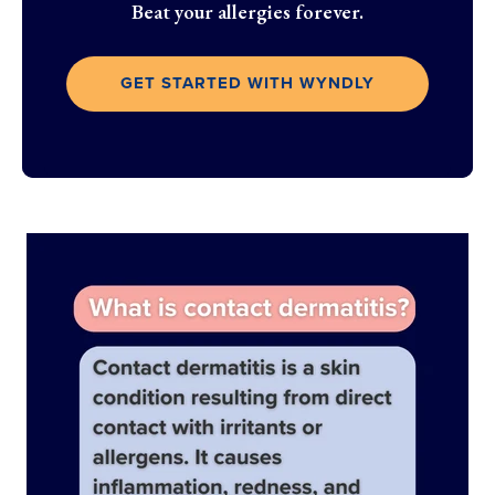
Beat your allergies forever.
GET STARTED WITH WYNDLY