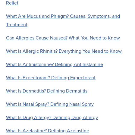
Relief
What Are Mucus and Phlegm? Causes, Symptoms, and
Treatment
Can Allergies Cause Nausea? What You Need to Know
What Is Allergic Rhinitis? Everything You Need to Know
What Is Antihistamine? Defining Antihistamine
What Is Expectorant? Defining Expectorant
What Is Dermatitis? Defining Dermatitis
What Is Nasal Spray? Defining Nasal Spray
What Is Drug Allergy? Defining Drug Allergy
What Is Azelastine? Defining Azelastine