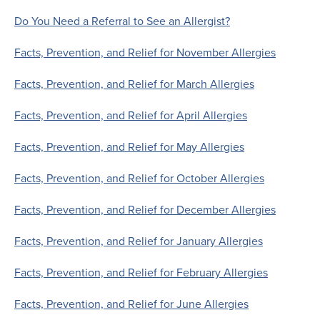
Do You Need a Referral to See an Allergist?
Facts, Prevention, and Relief for November Allergies
Facts, Prevention, and Relief for March Allergies
Facts, Prevention, and Relief for April Allergies
Facts, Prevention, and Relief for May Allergies
Facts, Prevention, and Relief for October Allergies
Facts, Prevention, and Relief for December Allergies
Facts, Prevention, and Relief for January Allergies
Facts, Prevention, and Relief for February Allergies
Facts, Prevention, and Relief for June Allergies