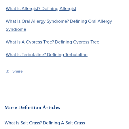
What Is Allergist? Defining Allergist
What Is Oral Allergy Syndrome? Defining Oral Allergy
Syndrome
What Is A Cypress Tree? Defining Cypress Tree
What Is Terbutaline? Defining Terbutaline
Share
More Definition Articles
What Is Salt Grass? Defining A Salt Grass