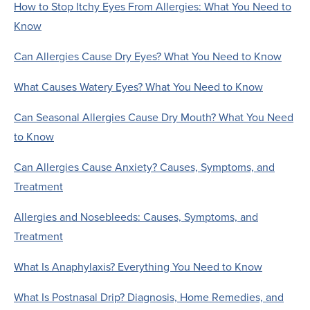
How to Stop Itchy Eyes From Allergies: What You Need to
Know
Can Allergies Cause Dry Eyes? What You Need to Know
What Causes Watery Eyes? What You Need to Know
Can Seasonal Allergies Cause Dry Mouth? What You Need
to Know
Can Allergies Cause Anxiety? Causes, Symptoms, and
Treatment
Allergies and Nosebleeds: Causes, Symptoms, and
Treatment
What Is Anaphylaxis? Everything You Need to Know
What Is Postnasal Drip? Diagnosis, Home Remedies, and