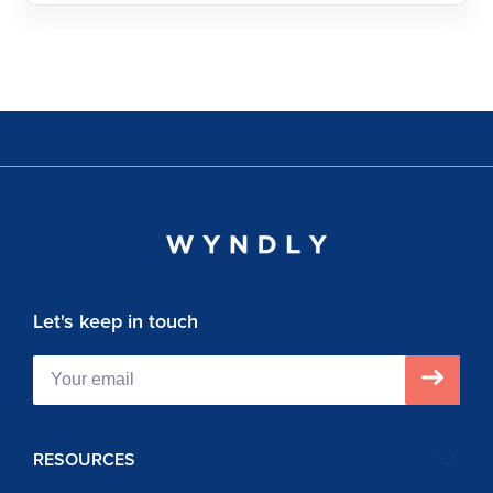
Let's keep in touch
RESOURCES