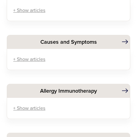
+ Show articles
Causes and Symptoms
+ Show articles
Allergy Immunotherapy
+ Show articles