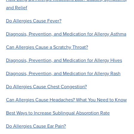
and Relief
Do Allergies Cause Fever?
Diagnosis, Prevention, and Medication for Allergy Asthma
Can Allergies Cause a Scratchy Throat?
Diagnosis, Prevention, and Medication for Allergy Hives
Diagnosis, Prevention, and Medication for Allergy Rash
Do Allergies Cause Chest Congestion?
Can Allergies Cause Headaches? What You Need to Know
Best Ways to Increase Sublingual Absorption Rate
Do Allergies Cause Ear Pain?