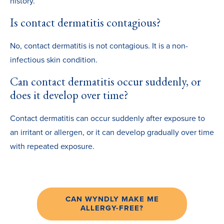
history.
Is contact dermatitis contagious?
No, contact dermatitis is not contagious. It is a non-
infectious skin condition.
Can contact dermatitis occur suddenly, or
does it develop over time?
Contact dermatitis can occur suddenly after exposure to
an irritant or allergen, or it can develop gradually over time
with repeated exposure.
CAN WYNDLY MAKE ME
ALLERGY-FREE?