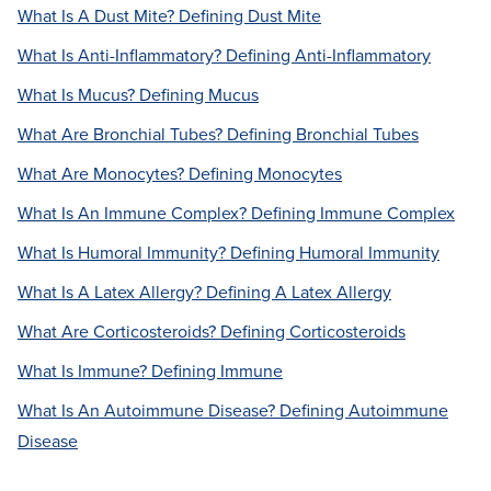
What Is A Dust Mite? Defining Dust Mite
What Is Anti-Inflammatory? Defining Anti-Inflammatory
What Is Mucus? Defining Mucus
What Are Bronchial Tubes? Defining Bronchial Tubes
What Are Monocytes? Defining Monocytes
What Is An Immune Complex? Defining Immune Complex
What Is Humoral Immunity? Defining Humoral Immunity
What Is A Latex Allergy? Defining A Latex Allergy
What Are Corticosteroids? Defining Corticosteroids
What Is Immune? Defining Immune
What Is An Autoimmune Disease? Defining Autoimmune
Disease