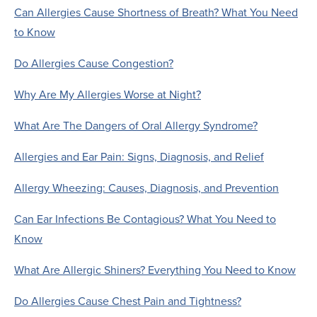
Can Allergies Cause Shortness of Breath? What You Need
to Know
Do Allergies Cause Congestion?
Why Are My Allergies Worse at Night?
What Are The Dangers of Oral Allergy Syndrome?
Allergies and Ear Pain: Signs, Diagnosis, and Relief
Allergy Wheezing: Causes, Diagnosis, and Prevention
Can Ear Infections Be Contagious? What You Need to
Know
What Are Allergic Shiners? Everything You Need to Know
Do Allergies Cause Chest Pain and Tightness?