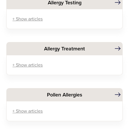
Allergy Testing
+ Show articles
Allergy Treatment
+ Show articles
Pollen Allergies
+ Show articles