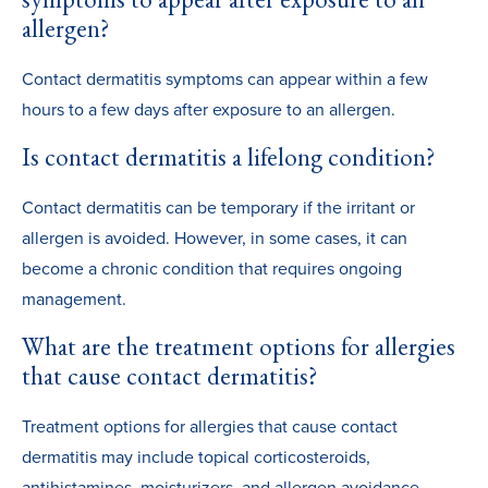
allergen?
Contact dermatitis symptoms can appear within a few
hours to a few days after exposure to an allergen.
Is contact dermatitis a lifelong condition?
Contact dermatitis can be temporary if the irritant or
allergen is avoided. However, in some cases, it can
become a chronic condition that requires ongoing
management.
What are the treatment options for allergies
that cause contact dermatitis?
Treatment options for allergies that cause contact
dermatitis may include topical corticosteroids,
antihistamines, moisturizers, and allergen avoidance